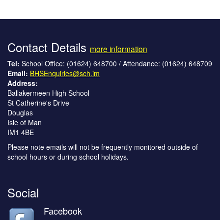
Contact Details
more information
Tel:
School Office: (01624) 648700 / Attendance: (01624) 648709
Email:
BHSEnquiries@sch.im
Address:
Ballakermeen High School
St Catherine's Drive
Douglas
Isle of Man
IM1 4BE
Please note emails will not be frequently monitored outside of
school hours or during school holidays.
Social
Facebook