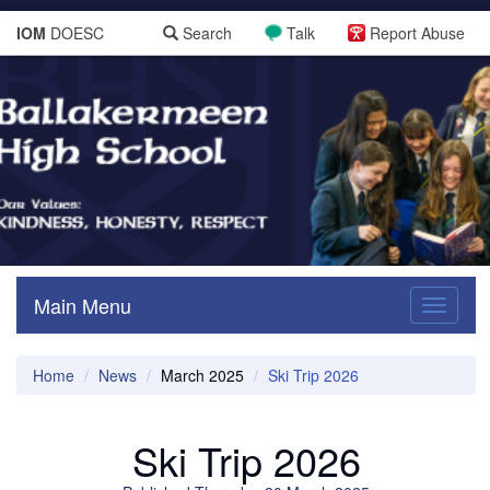
IOM
DOESC
Search
Talk
Report Abuse
Main Menu
Toggle
navigati
Home
News
March 2025
Ski Trip 2026
Ski Trip 2026