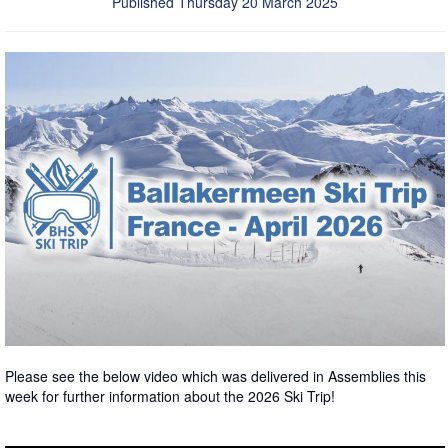
Published Thursday 20 March 2025
Please see the below video which was delivered in Assemblies this
week for further information about the 2026 Ski Trip!