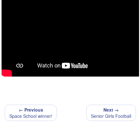
← Previous
Next →
Space School winner!
Senior Girls Football