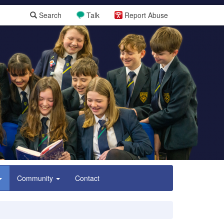
Search
Talk
Report Abuse
Community
Contact