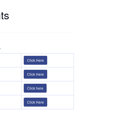
ts
.
Click Here
Click Here
Click here
Click Here