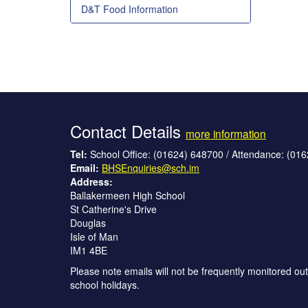
D&T Food Information
Contact Details
more information
Tel:
School Office: (01624) 648700 / Attendance: (01
Email:
BHSEnquiries@sch.im
Address:
Ballakermeen High School
St Catherine's Drive
Douglas
Isle of Man
IM1 4BE
Please note emails will not be frequently monitored out
school holidays.