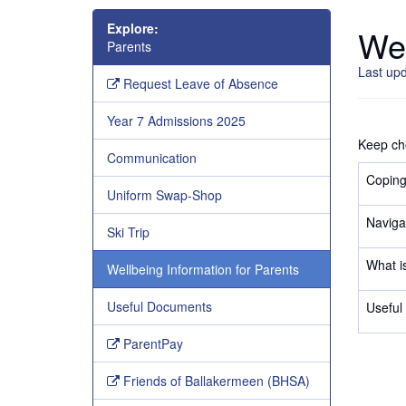
Explore:
Wel
Parents
Last up
Request Leave of Absence
Year 7 Admissions 2025
Keep che
Communication
Coping
Uniform Swap-Shop
Naviga
Ski Trip
What is
Wellbeing Information for Parents
Useful Documents
Useful 
ParentPay
Friends of Ballakermeen (BHSA)