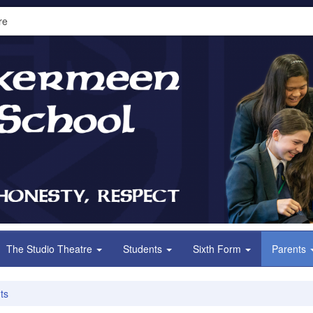
re
The Studio Theatre
Students
Sixth Form
Parents
ts