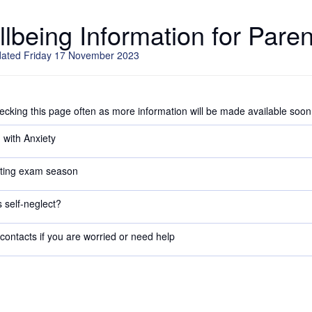
lbeing Information for Paren
dated Friday 17 November 2023
cking this page often as more information will be made available soon
 with Anxiety
ting exam season
 self-neglect?
contacts if you are worried or need help