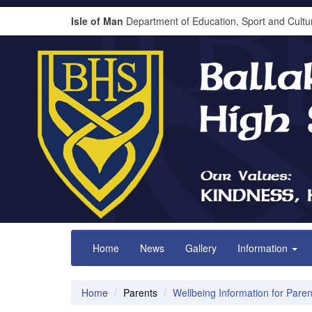
Isle of Man
Department of Education, Sport and Cultu
Home
News
Gallery
Information
Home
Parents
Wellbeing Information for Paren