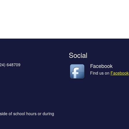
Social
624) 648709
Facebook
Find us on
Facebook
side of school hours or during