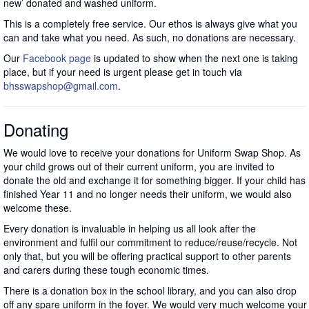
new’ donated and washed uniform.
This is a completely free service. Our ethos is always give what you
can and take what you need. As such, no donations are necessary.
Our
Facebook page
is updated to show when the next one is taking
place, but if your need is urgent please get in touch via
bhsswapshop@gmail.com
.
Donating
We would love to receive your donations for Uniform Swap Shop. As
your child grows out of their current uniform, you are invited to
donate the old and exchange it for something bigger. If your child has
finished Year 11 and no longer needs their uniform, we would also
welcome these.
Every donation is invaluable in helping us all look after the
environment and fulfil our commitment to reduce/reuse/recycle. Not
only that, but you will be offering practical support to other parents
and carers during these tough economic times.
There is a donation box in the school library, and you can also drop
off any spare uniform in the foyer. We would very much welcome your