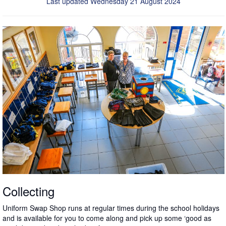
Last updated Wednesday 21 August 2024
Collecting
Uniform Swap Shop runs at regular times during the school holidays
and is available for you to come along and pick up some ‘good as