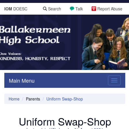
IOM
DOESC
Search
Talk
Report Abuse
Main Menu
Toggle
navigati
Home
Parents
Uniform Swap-Shop
Uniform Swap-Shop