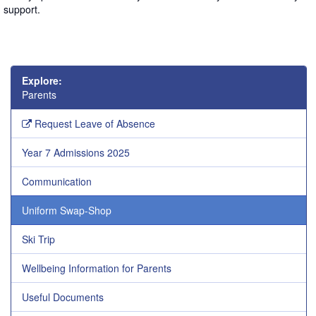
support.
Explore:
Parents
Request Leave of Absence
Year 7 Admissions 2025
Communication
Uniform Swap-Shop
Ski Trip
Wellbeing Information for Parents
Useful Documents