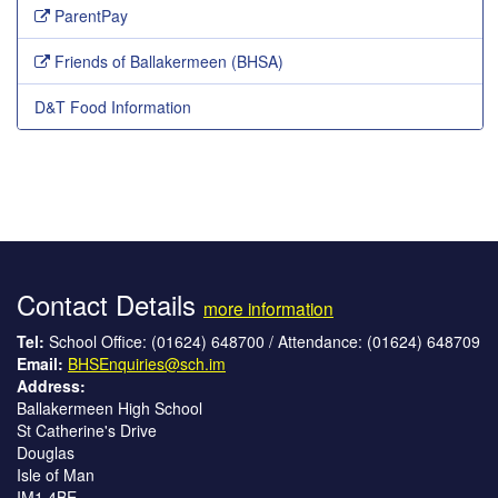
ParentPay
Friends of Ballakermeen (BHSA)
D&T Food Information
Contact Details
more information
Tel:
School Office: (01624) 648700 / Attendance: (01624) 648709
Email:
BHSEnquiries@sch.im
Address:
Ballakermeen High School
St Catherine's Drive
Douglas
Isle of Man
IM1 4BE