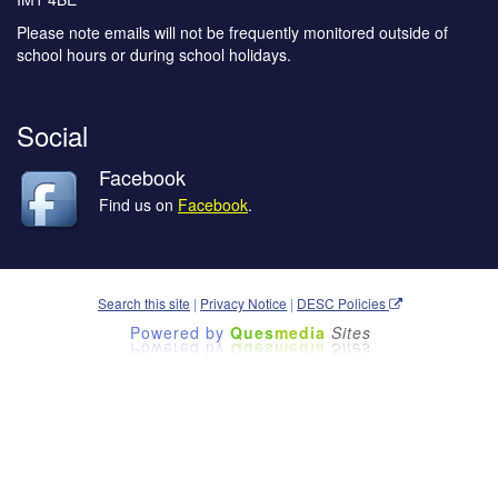
Please note emails will not be frequently monitored outside of
school hours or during school holidays.
Social
Facebook
Find us on
Facebook
.
Search this site
|
Privacy Notice
|
DESC Policies
Powered by
Ques
media
Sites