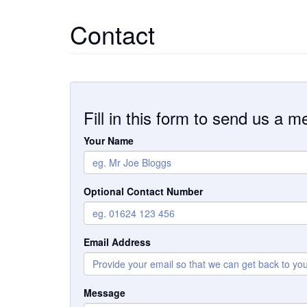
Contact
Fill in this form to send us a 
Your Name
Optional Contact Number
Email Address
Message