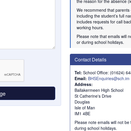
the reason for the absence (i
We recommend that parents
including the student’s full na
includes requests for call b
working hours.
Please note that emails will 
or during school holidays.
Contact Details
Tel:
School Office: (01624) 6
Email:
BHSEnquiries@sch.im
Address:
Ballakermeen High School
St Catherine's Drive
Douglas
Isle of Man
IM1 4BE
Please note emails will not be
during school holidays.