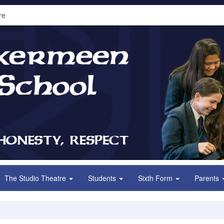
re
The Studio Theatre
Students
Sixth Form
Parents