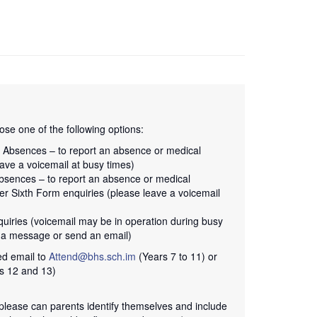
se one of the following options:
1 Absences – to report an absence or medical
ave a voicemail at busy times)
bsences – to report an absence or medical
er Sixth Form enquiries (please leave a voicemail
quiries (voicemail may be in operation during busy
e a message or send an email)
ed email to
Attend@bhs.sch.im
(Years 7 to 11) or
s 12 and 13)
lease can parents identify themselves and include