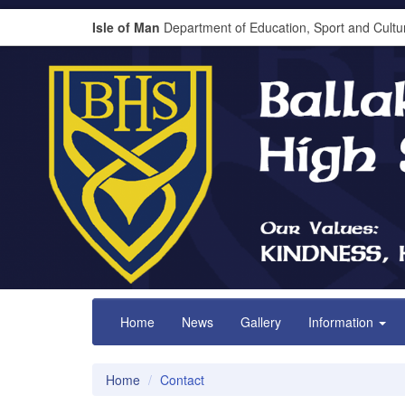
Isle of Man
Department of Education, Sport and Cultu
Home
News
Gallery
Information
Home
Contact