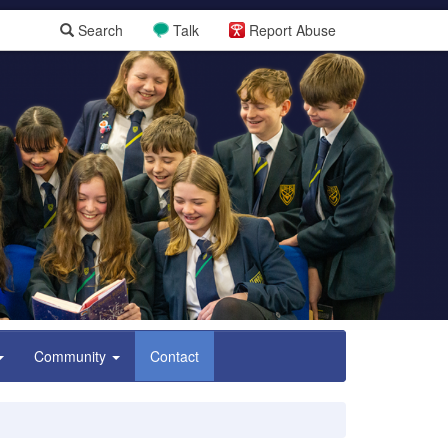
Search
Talk
Report Abuse
Community
Contact