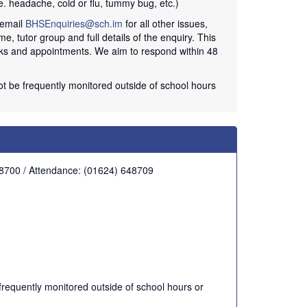
e. headache, cold or flu, tummy bug, etc.)
 email
BHSEnquiries@sch.im
for all other issues,
me, tutor group and full details of the enquiry. This
acks and appointments. We aim to respond within 48
not be frequently monitored outside of school hours
48700 / Attendance: (01624) 648709
 frequently monitored outside of school hours or