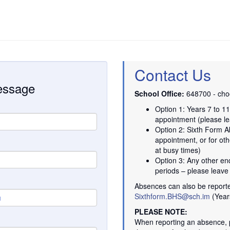
Contact Us
message
School Office:
648700 - choo
Option 1: Years 7 to 1
appointment (please le
Option 2: Sixth Form A
appointment, or for oth
at busy times)
Option 3: Any other en
periods – please leav
Absences can also be report
Sixthform.BHS@sch.im
(Year
PLEASE NOTE:
When reporting an absence, p