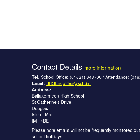
Contact Details
more information
Tel:
School Office: (01624) 648700 / Attendance: (01
Email:
BHSEnquiries@sch.im
Address:
Ballakermeen High School
St Catherine's Drive
Douglas
Isle of Man
IM1 4BE
Please note emails will not be frequently monitored out
school holidays.