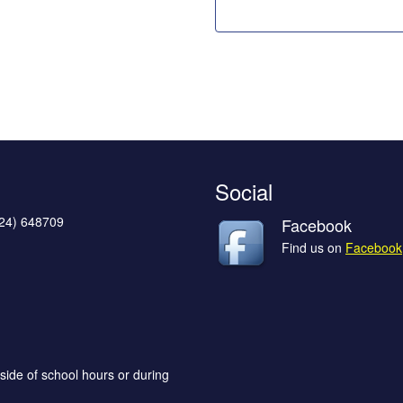
Social
624) 648709
Facebook
Find us on
Facebook
side of school hours or during