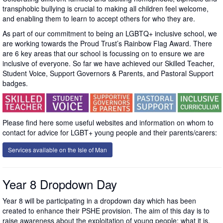
transphobic bullying is crucial to making all children feel welcome,
and enabling them to learn to accept others for who they are.
As part of our commitment to being an LGBTQ+ inclusive school, we
are working towards the Proud Trust’s Rainbow Flag Award. There
are 6 key areas that our school is focussing on to ensure we are
inclusive of everyone. So far we have achieved our Skilled Teacher,
Student Voice, Support Governors & Parents, and Pastoral Support
badges.
Please find here some useful websites and information on whom to
contact for advice for LGBT+ young people and their parents/carers:
Services available on the Isle of Man
Year 8 Dropdown Day
Year 8 will be participating in a dropdown day which has been
created to enhance their PSHE provision. The aim of this day is to
raise awareness about the exploitation of young people: what it is,