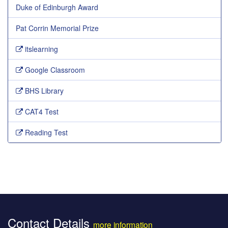
Duke of Edinburgh Award
Pat Corrin Memorial Prize
itslearning
Google Classroom
BHS Library
CAT4 Test
Reading Test
Contact Details
more information