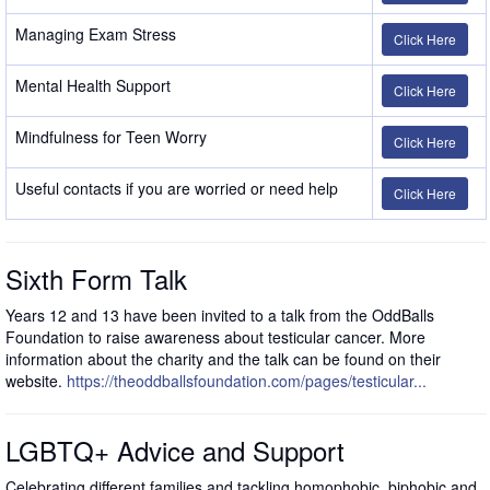
Managing Exam Stress
Click Here
Mental Health Support
Click Here
Mindfulness for Teen Worry
Click Here
Useful contacts if you are worried or need help
Click Here
Sixth Form Talk
Years 12 and 13 have been invited to a talk from the OddBalls
Foundation to raise awareness about testicular cancer. More
information about the charity and the talk can be found on their
website.
https://theoddballsfoundation.com/pages/testicular...
LGBTQ+ Advice and Support
Celebrating different families and tackling homophobic, biphobic and