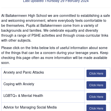
Last updated Thursday 29 February 2024
At Ballakermeen High School we are committed to establishing a safe
and welcoming environment, where everybody feels comfortable to
be themselves. Pupils at Ballakermeen come from a variety of
backgrounds and families. We celebrate equality and diversity
through a range of PSHE activities and through cross-curricular links
with other subjects.
Please click on the links below lots of useful information about some
of the things that can be a concern during your teenage years. Keep
checking this page often as more information will be made available
soon.
Anxiety and Panic Attacks
Click Here
Coping with Anxiety
Click Here
LGBTQ+ & Mental Health
Click Here
Advice for Managing Social Media
Click Here