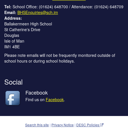
Tel:
School Office: (01624) 648700 / Attendance: (01624) 648709
Email:
BHSEnquiries@sch.im
Address:
Ballakermeen High School
St Catherine's Drive
Douglas
Isle of Man
IM1 4BE
Please note emails will not be frequently monitored outside of
school hours or during school holidays.
Social
Facebook
Find us on
Facebook
.
Search this site
|
Privacy Notice
|
DESC Policies