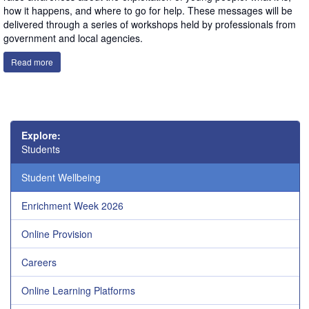
how it happens, and where to go for help. These messages will be
delivered through a series of workshops held by professionals from
government and local agencies.
Read more
Explore:
Students
Student Wellbeing
Enrichment Week 2026
Online Provision
Careers
Online Learning Platforms