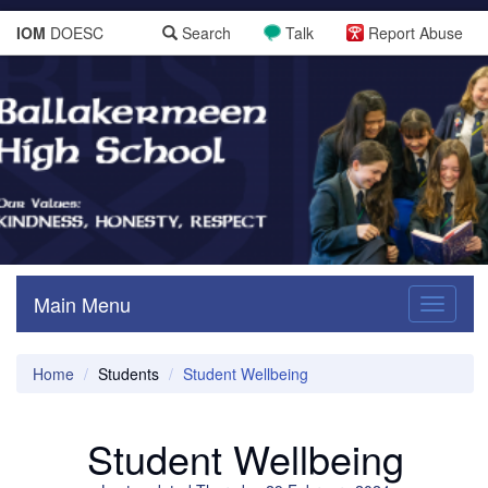
IOM
DOESC
Search
Talk
Report Abuse
Main Menu
Toggle
navigati
Home
Students
Student Wellbeing
Student Wellbeing