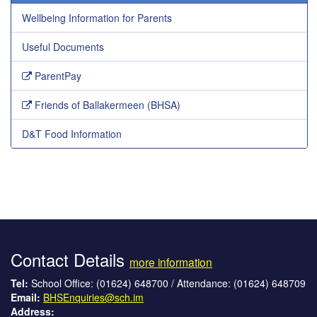
Wellbeing Information for Parents
Useful Documents
ParentPay
Friends of Ballakermeen (BHSA)
D&T Food Information
Contact Details
more information
Tel:
School Office: (01624) 648700 / Attendance: (01624) 648709
Email:
BHSEnquiries@sch.im
Address: