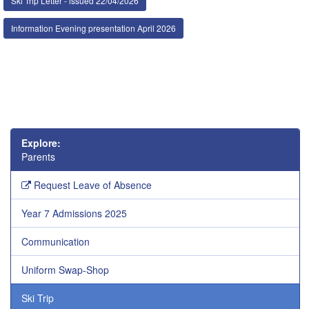
Ski Trip Letter - issued 22/04/2026
Information Evening presentation April 2026
Explore:
Parents
Request Leave of Absence
Year 7 Admissions 2025
Communication
Uniform Swap-Shop
Ski Trip