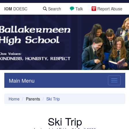
IOM
DOESC
Search
Talk
Report Abuse
Main Menu
Toggle
navigati
Home
Parents
Ski Trip
Ski Trip