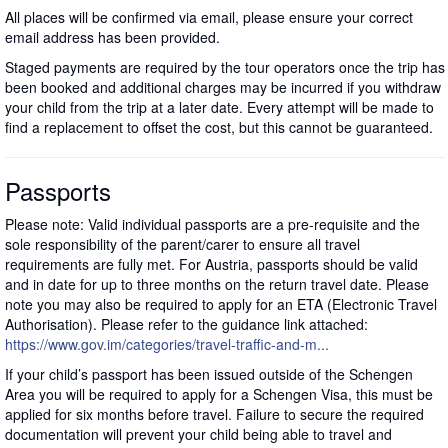
All places will be confirmed via email, please ensure your correct
email address has been provided.
Staged payments are required by the tour operators once the trip has
been booked and additional charges may be incurred if you withdraw
your child from the trip at a later date. Every attempt will be made to
find a replacement to offset the cost, but this cannot be guaranteed.
Passports
Please note: Valid individual passports are a pre-requisite and the
sole responsibility of the parent/carer to ensure all travel
requirements are fully met. For Austria, passports should be valid
and in date for up to three months on the return travel date. Please
note you may also be required to apply for an ETA (Electronic Travel
Authorisation). Please refer to the guidance link attached:
https://www.gov.im/categories/travel-traffic-and-m...
If your child’s passport has been issued outside of the Schengen
Area you will be required to apply for a Schengen Visa, this must be
applied for six months before travel. Failure to secure the required
documentation will prevent your child being able to travel and