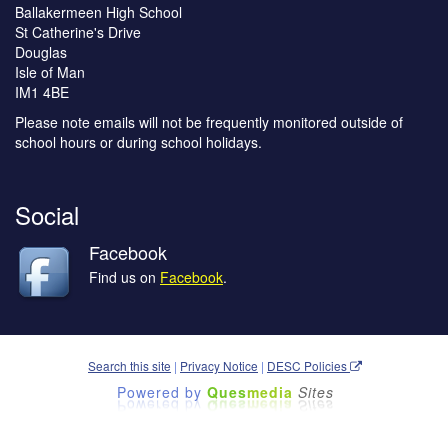
Ballakermeen High School
St Catherine's Drive
Douglas
Isle of Man
IM1 4BE
Please note emails will not be frequently monitored outside of
school hours or during school holidays.
Social
Facebook
Find us on
Facebook
.
Search this site
|
Privacy Notice
|
DESC Policies
Powered by
Ques
media
Sites