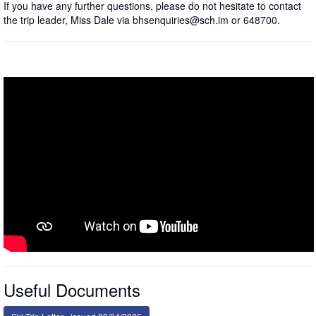
If you have any further questions, please do not hesitate to contact
the trip leader, Miss Dale via bhsenquiries@sch.im or 648700.
Useful Documents