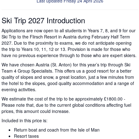
Last updated Friday 24 April 2026
Ski Trip 2027 Introduction
Applications are now open to all students in Years 7, 8, and 9 for our
Ski Trip to the Flirsch Resort in Austria during February Half Term
2027. Due to the proximity to exams, we do not anticipate opening
the trip to Years 10, 11, 12 or 13. Provision is made for those who
have no previous experience through to those who are expert skiers.
We have chosen Austria (St. Anton) for this year’s trip through Ski
Team 4 Group Specialists. This offers us a good resort for a better
quality of slopes and snow, a great location, just a few minutes from
the hotel to the slopes, good quality accommodation and a range of
evening activities.
We estimate the cost of the trip to be approximately £1800.00 -
Please note that, due to the current global conditions affecting fuel
prices, this amount could increase.
Included in this price is:
Return boat and coach from the Isle of Man
Resort taxes