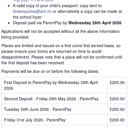
A valid copy of your child’s passport: copy sent to
bhsenquiries@sch.im
or alternatively a copy can be made at
the school foyer
Deposit paid via ParentPay by
Wednesday 29th April 2026
Applications will not be accepted without all the above information
being provided.
Places are limited and issued on a first come first served basis, so
please ensure your forms are returned on time to avoid
disappointment. Please note that a place will not be confirmed until
the first deposit has been received.
Payments will be due on or before the following dates:
First Deposit to ParentPay by Wednesday 29th April
£200.00
2026
Second Deposit - Friday 29th May 2026 - ParentPay
£200.00
Tuesday 30th June 2026 - ParentPay
£200.00
Friday 31st July 2026 - ParentPay
£200.00