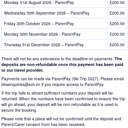
Monday 31st August 2026 - ParentPay
£200.00
Wednesday 30th September 2026 – ParentPay
£200.00
Friday 30th October 2026 – ParentPay
£200.00
Monday 30th November 2026 - ParentPay
£200.00
Thursday 31st December 2026 – ParentPay
£200.00
There will not be any extensions to the deadline on payments.
The
deposits are non-refundable once this payment has been paid
to our travel provider.
Payments can be made via ParentPay (Ski Trip 2027). Please email
bhsenquiries@sch.im if you require access to ParentPay.
If the trip fails to attract sufficient numbers your deposit will be
returned. When the numbers have been confirmed to ensure the trip
will go ahead, your deposit will be non-refundable as it is used to
secure the booking.
Please note that a place will not be confirmed until the deposit and
Parent/Carer consent from has been received.