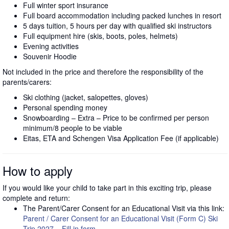
Full winter sport insurance
Full board accommodation including packed lunches in resort
5 days tuition, 5 hours per day with qualified ski instructors
Full equipment hire (skis, boots, poles, helmets)
Evening activities
Souvenir Hoodie
Not included in the price and therefore the responsibility of the
parents/carers:
Ski clothing (jacket, salopettes, gloves)
Personal spending money
Snowboarding – Extra – Price to be confirmed per person
minimum/8 people to be viable
Eitas, ETA and Schengen Visa Application Fee (if applicable)
How to apply
If you would like your child to take part in this exciting trip, please
complete and return:
The Parent/Carer Consent for an Educational Visit via this link:
Parent / Carer Consent for an Educational Visit (Form C) Ski
Trip 2027 – Fill in form