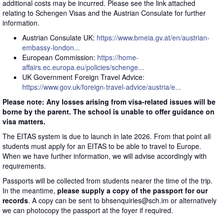
additional costs may be incurred. Please see the link attached
relating to Schengen Visas and the Austrian Consulate for further
information.
Austrian Consulate UK:
https://www.bmeia.gv.at/en/austrian-
embassy-london...
European Commission:
https://home-
affairs.ec.europa.eu/policies/schenge...
UK Government Foreign Travel Advice:
https://www.gov.uk/foreign-travel-advice/austria/e...
Please note: Any losses arising from visa-related issues will be
borne by the parent. The school is unable to offer guidance on
visa matters.
The EITAS system is due to launch in late 2026. From that point all
students must apply for an EITAS to be able to travel to Europe.
When we have further information, we will advise accordingly with
requirements.
Passports will be collected from students nearer the time of the trip.
In the meantime,
please supply a copy of the passport for our
records
. A copy can be sent to bhsenquiries@sch.im or alternatively
we can photocopy the passport at the foyer if required.