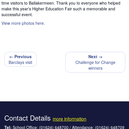
time visitors to Ballakermeen. Thank you to everyone who helped
make this year's Higher Education Fair such a memorable and
successful event.
View more photos here.
← Previous
Next →
Barclays visit
Challenge for Change
winners
Contact Details
more information
Tel:
School Office: (01624) 648700 / Attendance: (01624) 648709