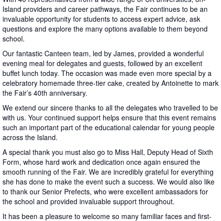
Island providers and career pathways, the Fair continues to be an
invaluable opportunity for students to access expert advice, ask
questions and explore the many options available to them beyond
school.
Our fantastic Canteen team, led by James, provided a wonderful
evening meal for delegates and guests, followed by an excellent
buffet lunch today. The occasion was made even more special by a
celebratory homemade three-tier cake, created by Antoinette to mark
the Fair’s 40th anniversary.
We extend our sincere thanks to all the delegates who travelled to be
with us. Your continued support helps ensure that this event remains
such an important part of the educational calendar for young people
across the Island.
A special thank you must also go to Miss Hall, Deputy Head of Sixth
Form, whose hard work and dedication once again ensured the
smooth running of the Fair. We are incredibly grateful for everything
she has done to make the event such a success. We would also like
to thank our Senior Prefects, who were excellent ambassadors for
the school and provided invaluable support throughout.
It has been a pleasure to welcome so many familiar faces and first-