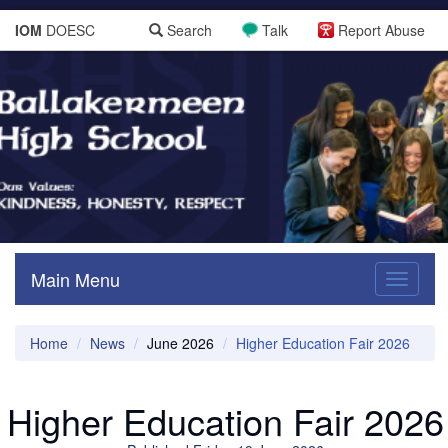
IOM
DOESC
Search
Talk
Report Abuse
Main Menu
Toggle
navigati
Home
News
June 2026
Higher Education Fair 2026
Higher Education Fair 2026