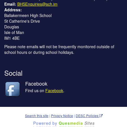
Email:
BHSEnquiries@sch.im
Address:
Ballakermeen High School
St Catherine's Drive
Douglas
Isle of Man
IM1 4BE
Please note emails will not be frequently monitored outside of
school hours or during school holidays.
Social
Facebook
Find us on
Facebook
.
Search this site
|
Privacy Notice
|
DESC Policies
Powered by
Ques
media
Sites