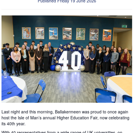
Published Friday 19 June 2026
Last night and this morning, Ballakermeen was proud to once again
host the Isle of Man’s annual Higher Education Fair, now celebrating
its 40th year.
With 40 representatives from a wide range of UK universities, on-