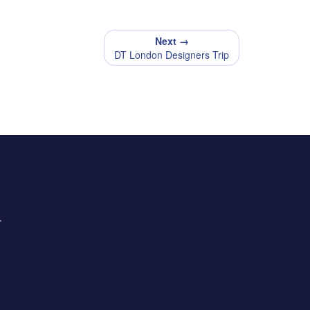
Next →
DT London Designers Trip
.