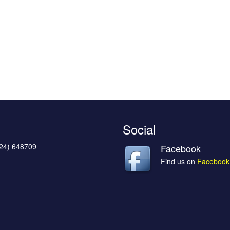
Social
624) 648709
Facebook
Find us on
Facebook