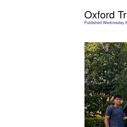
Oxford Tr
Published Wednesday 8