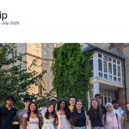
ip
 July 2026