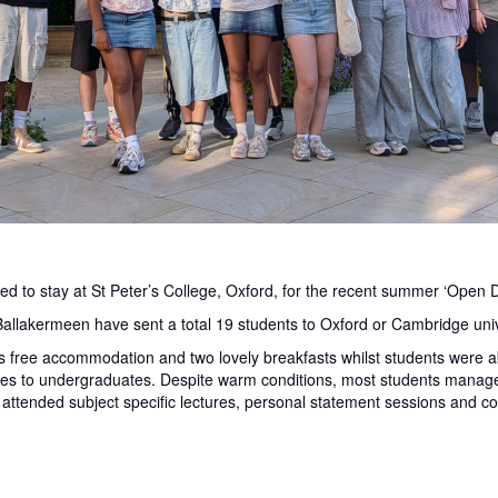
ed to stay at St Peter’s College, Oxford, for the recent summer ‘Open D
Ballakermeen have sent a total 19 students to Oxford or Cambridge univ
s free accommodation and two lovely breakfasts whilst students were able
rses to undergraduates. Despite warm conditions, most students manag
attended subject specific lectures, personal statement sessions and col