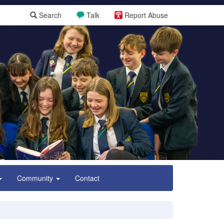
Search
Talk
Report Abuse
Community
Contact