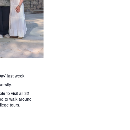
ay’ last week.
ersity.
 to visit all 32
ed to walk around
lege tours.