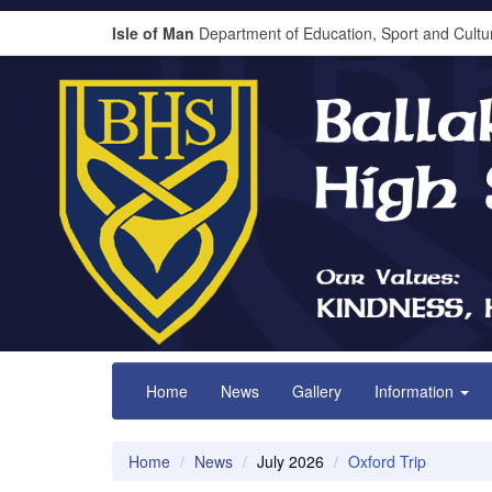
Isle of Man
Department of Education, Sport and Cultu
Home
News
Gallery
Information
Home
News
July 2026
Oxford Trip