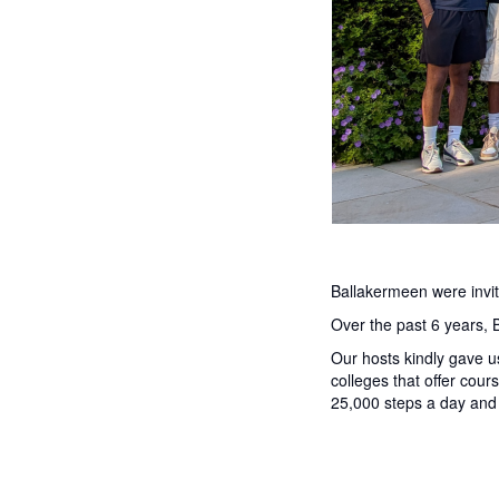
Ballakermeen were invit
Over the past 6 years, 
Our hosts kindly gave u
colleges that offer cou
25,000 steps a day and 