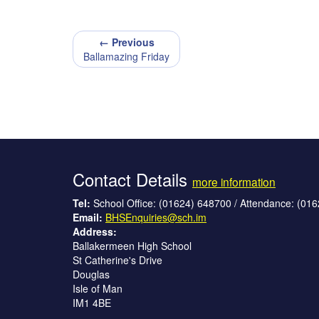
← Previous
Ballamazing Friday
Contact Details
more information
Tel:
School Office: (01624) 648700 / Attendance: (01
Email:
BHSEnquiries@sch.im
Address:
Ballakermeen High School
St Catherine's Drive
Douglas
Isle of Man
IM1 4BE