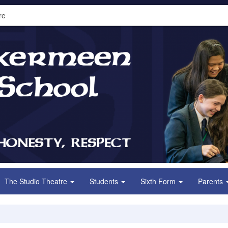
re
The Studio Theatre
Students
Sixth Form
Parents