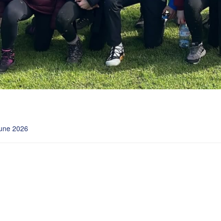
une 2026