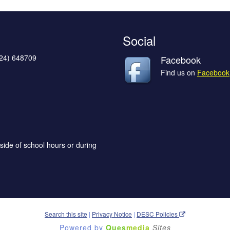
Social
624) 648709
Facebook
Find us on
Facebook
side of school hours or during
Search this site
|
Privacy Notice
|
DESC Policies
Powered by
Ques
media
Sites