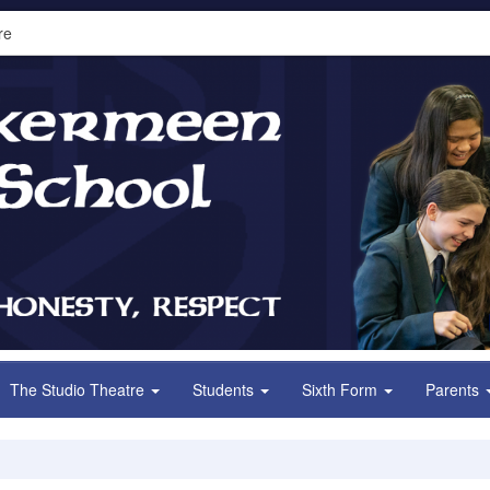
re
The Studio Theatre
Students
Sixth Form
Parents