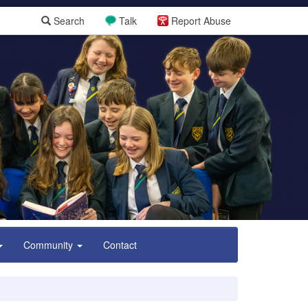
Search
Talk
Report Abuse
Community
Contact