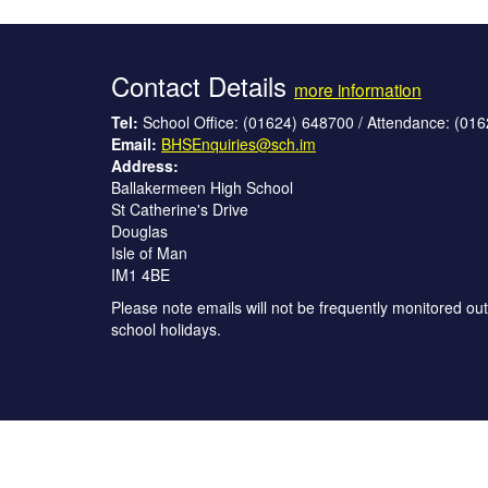
Contact Details
more information
Tel:
School Office: (01624) 648700 / Attendance: (01
Email:
BHSEnquiries@sch.im
Address:
Ballakermeen High School
St Catherine's Drive
Douglas
Isle of Man
IM1 4BE
Please note emails will not be frequently monitored out
school holidays.