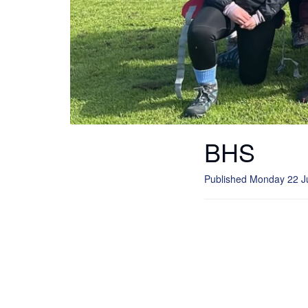
BHS
Published Monday 22 J