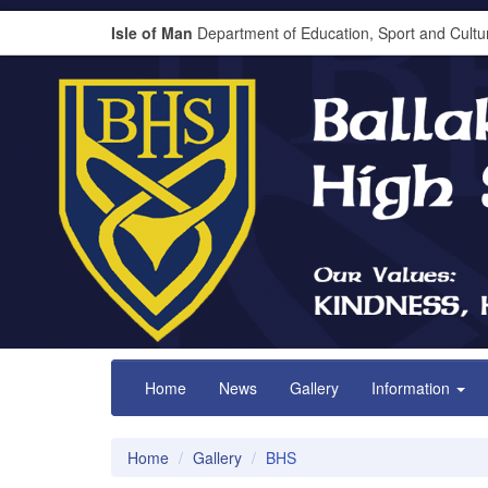
Isle of Man
Department of Education, Sport and Cultu
Home
News
Gallery
Information
Home
Gallery
BHS