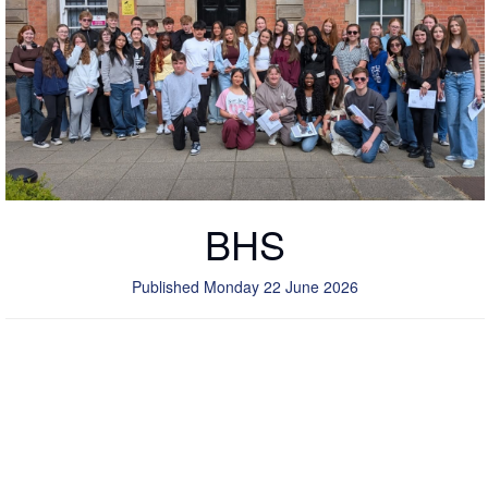
BHS
Published Monday 22 June 2026