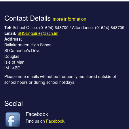
Contact Details
more information
Tel:
School Office: (01624) 648700 / Attendance: (01624) 648709
Email:
BHSEnquiries@sch.im
Address:
Ballakermeen High School
St Catherine's Drive
Douglas
Isle of Man
IM1 4BE
Please note emails will not be frequently monitored outside of
school hours or during school holidays.
Social
Facebook
Find us on
Facebook
.