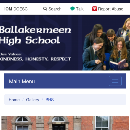
IOM
DOESC
Search
Talk
Report Abuse
Main Menu
Toggle
navigati
Home
Gallery
BHS