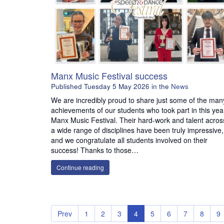
Manx Music Festival success
Published
Tuesday 5 May 2026
in the
News
We are incredibly proud to share just some of the man
achievements of our students who took part in this yea
Manx Music Festival. Their hard-work and talent acros
a wide range of disciplines have been truly impressive,
and we congratulate all students involved on their
success! Thanks to those…
Continue reading
Prev
1
2
3
4
5
6
7
8
9