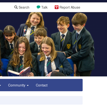
Search
Talk
Report Abuse
Community
Contact