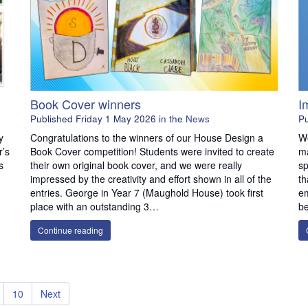
Book Cover winners
​
Published
Friday 1 May 2026
in the
News
P
y
Congratulations to the winners of our House Design a
We
r’s
Book Cover competition! Students were invited to create
ma
s
their own original book cover, and we were really
sp
impressed by the creativity and effort shown in all of the
th
entries. George in Year 7 (Maughold House) took first
em
place with an outstanding 3…
be
Continue reading
10
Next