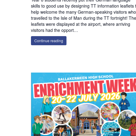
skills to good use by designing TT information leaflets 
help welcome the many German-speaking visitors who
travelled to the Isle of Man during the TT fortnight! The
leaflets were displayed at the airport, where arriving
visitors had the opport…
Continue reading