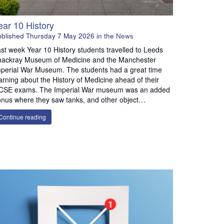
ear 10 History
ublished
Thursday 7 May 2026
in the
News
st week Year 10 History students travelled to Leeds
hackray Museum of Medicine and the Manchester
perial War Museum. The students had a great time
arning about the History of Medicine ahead of their
CSE exams. The Imperial War museum was an added
nus where they saw tanks, and other object…
Continue reading