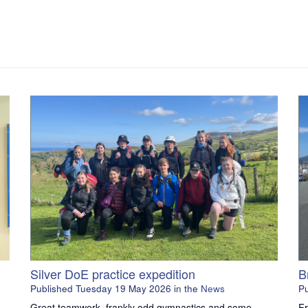
Silver DoE practice expedition
B
Published
Tuesday 19 May 2026
in the
News
P
Great teamwork, frankly odd gymnastics and some
Fr