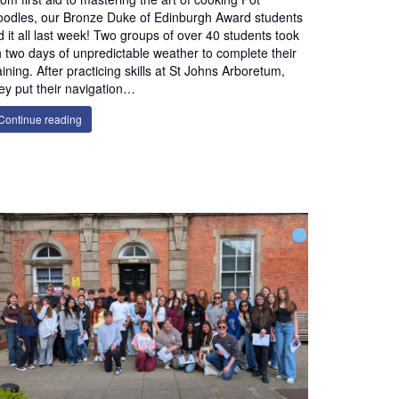
odles, our Bronze Duke of Edinburgh Award students
d it all last week! Two groups of over 40 students took
 two days of unpredictable weather to complete their
aining. After practicing skills at St Johns Arboretum,
ey put their navigation…
Continue reading