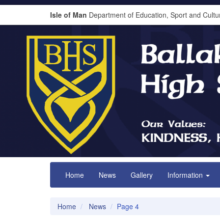
Isle of Man
Department of Education, Sport and Cultu
Home
News
Gallery
Information
Home
News
Page 4