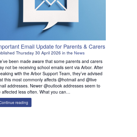
Important Email Update for Parents & Carers
ublished
Thursday 30 April 2026
in the
News
’ve been made aware that some parents and carers
y not be receiving school emails sent via Arbor. After
eaking with the Arbor Support Team, they’ve advised
at this most commonly affects @hotmail and @live
ail addresses. Newer @outlook addresses seem to
 affected less often. What you can…
Continue reading