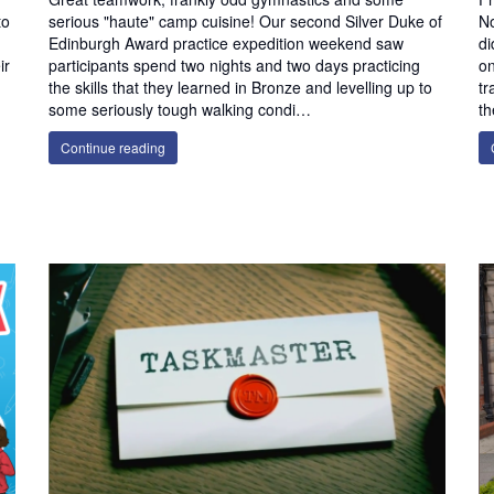
to
serious "haute" camp cuisine! Our second Silver Duke of
No
Edinburgh Award practice expedition weekend saw
di
ir
participants spend two nights and two days practicing
on
the skills that they learned in Bronze and levelling up to
tr
some seriously tough walking condi…
th
Continue reading