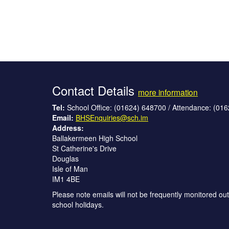
Contact Details
more information
Tel:
School Office: (01624) 648700 / Attendance: (01
Email:
BHSEnquiries@sch.im
Address:
Ballakermeen High School
St Catherine's Drive
Douglas
Isle of Man
IM1 4BE
Please note emails will not be frequently monitored out
school holidays.