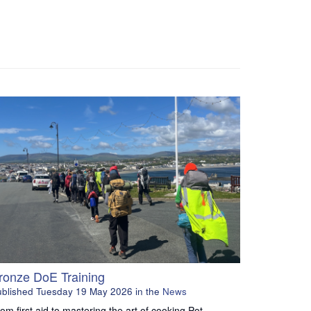
ronze DoE Training
ublished
Tuesday 19 May 2026
in the
News
om first aid to mastering the art of cooking Pot