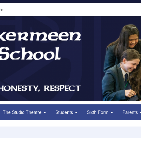
re
The Studio Theatre
Students
Sixth Form
Parents