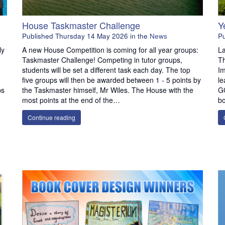
House Taskmaster Challenge
Y
Published
Thursday 14 May 2026
in the
News
P
ly
A new House Competition is coming for all year groups:
La
e
Taskmaster Challenge! Competing in tutor groups,
T
students will be set a different task each day. The top
Im
five groups will then be awarded between 1 - 5 points by
le
ps
the Taskmaster himself, Mr Wiles. The House with the
G
most points at the end of the…
bo
Continue reading