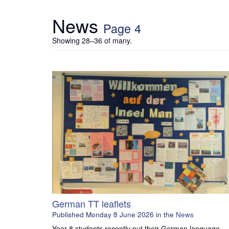
News
Page 4
Showing 28–36 of many.
German TT leaflets
Published
Monday 8 June 2026
in the
News
Year 8 students recently put their German language