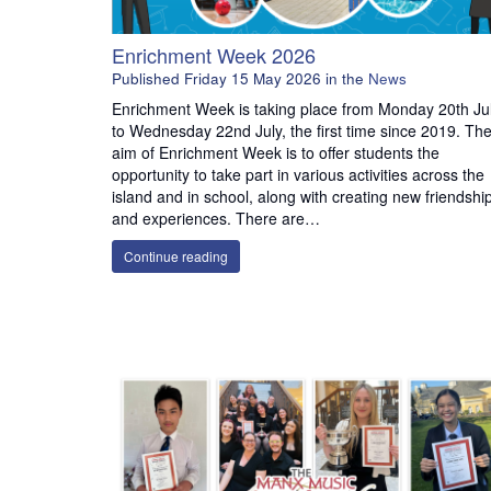
Enrichment Week 2026
Published
Friday 15 May 2026
in the
News
Enrichment Week is taking place from Monday 20th Ju
to Wednesday 22nd July, the first time since 2019. Th
aim of Enrichment Week is to offer students the
opportunity to take part in various activities across the
island and in school, along with creating new friendshi
and experiences. There are…
Continue reading