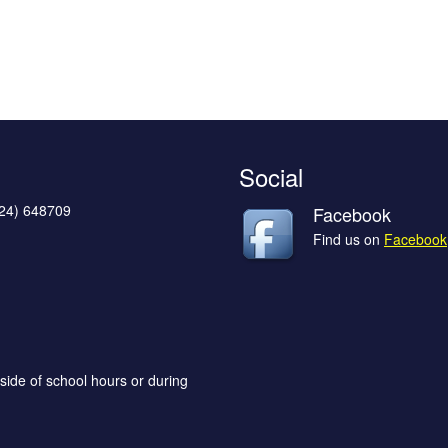
Social
624) 648709
Facebook
Find us on
Facebook
side of school hours or during